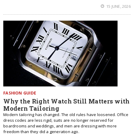
15 JUNE, 2026
FASHION GUIDE
Why the Right Watch Still Matters with
Modern Tailoring
Modern tailoring has changed. The old rules have loosened. Office
dress codes are less rigid, suits are no longer reserved for
boardrooms and weddings, and men are dressing with more
freedom than they did a generation ago.