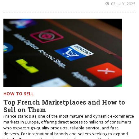
03 JULY, 2025
HOW TO SELL
Top French Marketplaces and How to
Sell on Them
France stands as one of the most mature and dynamic e-commerce
markets in Europe, offering direct access to millions of consumers
who expect high-quality products, reliable service, and fast
delivery. For international brands and sellers seeking to expand