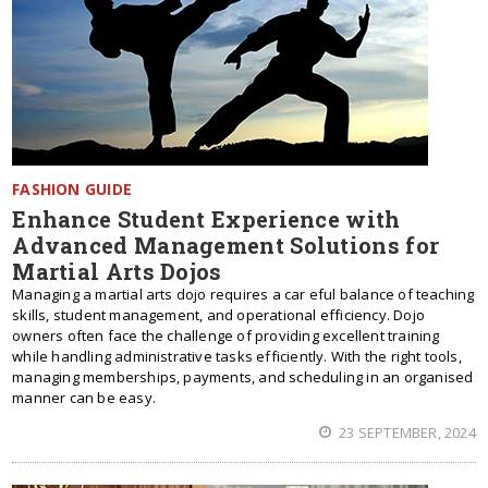
FASHION GUIDE
Enhance Student Experience with
Advanced Management Solutions for
Martial Arts Dojos
Managing a martial arts dojo requires a car eful balance of teaching
skills, student management, and operational efficiency. Dojo
owners often face the challenge of providing excellent training
while handling administrative tasks efficiently. With the right tools,
managing memberships, payments, and scheduling in an organised
manner can be easy.
23 SEPTEMBER, 2024