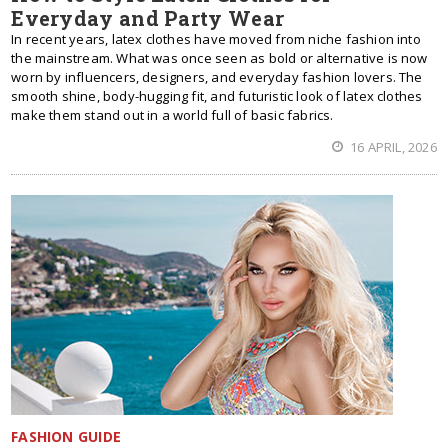
Everyday and Party Wear
In recent years, latex clothes have moved from niche fashion into
the mainstream. What was once seen as bold or alternative is now
worn by influencers, designers, and everyday fashion lovers. The
smooth shine, body-hugging fit, and futuristic look of latex clothes
make them stand out in a world full of basic fabrics.
16 APRIL, 2026
FASHION GUIDE