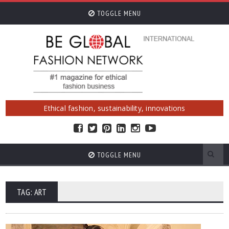
TOGGLE MENU
Ethical fashion, sustainability, innovations
TOGGLE MENU
TAG: ART