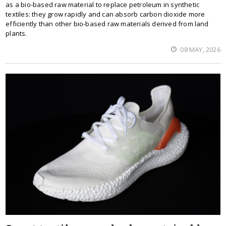
as a bio-based raw material to replace petroleum in synthetic
textiles: they grow rapidly and can absorb carbon dioxide more
efficiently than other bio-based raw materials derived from land
plants.
08 MAY, 2026