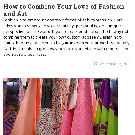
How to Combine Your Love of Fashion
and Art
Fashion and art are inseparable forms of self-expression. Both
allow you to showcase your creativity, personality, and unique
perspective on the world. If you’re passionate about both, why not
combine them to create your own custom apparel? Designing t-
shirts, hoodies, or other clothing items with your artwork is not only
fulfilling but also a great way to share your vision with others—and
even build a business.
27 JANUARY, 2025