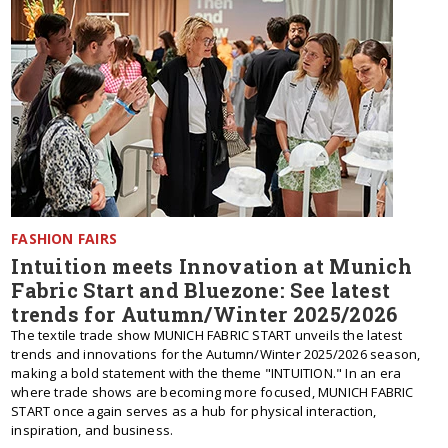
FASHION FAIRS
Intuition meets Innovation at Munich
Fabric Start and Bluezone: See latest
trends for Autumn/Winter 2025/2026
The textile trade show MUNICH FABRIC START unveils the latest
trends and innovations for the Autumn/Winter 2025/2026 season,
making a bold statement with the theme "INTUITION." In an era
where trade shows are becoming more focused, MUNICH FABRIC
START once again serves as a hub for physical interaction,
inspiration, and business.