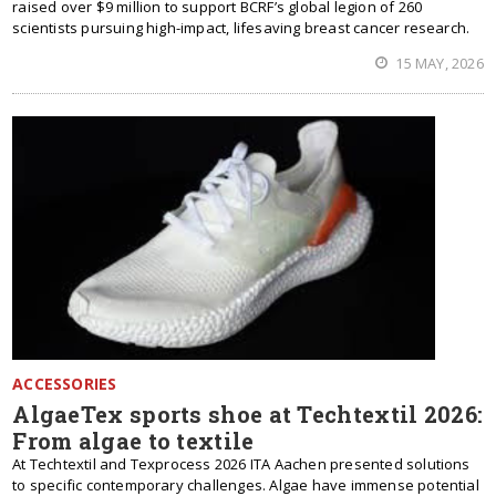
raised over $9 million to support BCRF’s global legion of 260
scientists pursuing high-impact, lifesaving breast cancer research.
15 MAY, 2026
ACCESSORIES
AlgaeTex sports shoe at Techtextil 2026:
From algae to textile
At Techtextil and Texprocess 2026 ITA Aachen presented solutions
to specific contemporary challenges. Algae have immense potential