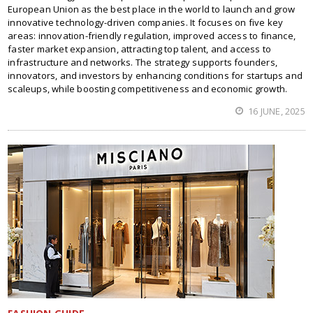
European Union as the best place in the world to launch and grow
innovative technology-driven companies. It focuses on five key
areas: innovation-friendly regulation, improved access to finance,
faster market expansion, attracting top talent, and access to
infrastructure and networks. The strategy supports founders,
innovators, and investors by enhancing conditions for startups and
scaleups, while boosting competitiveness and economic growth.
16 JUNE, 2025