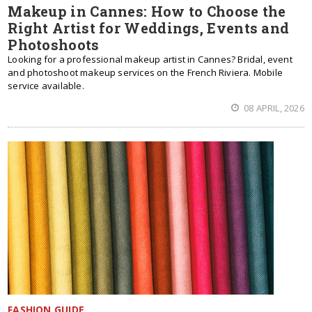
Makeup in Cannes: How to Choose the
Right Artist for Weddings, Events and
Photoshoots
Looking for a professional makeup artist in Cannes? Bridal, event
and photoshoot makeup services on the French Riviera. Mobile
service available.
08 APRIL, 2026
FASHION GUIDE