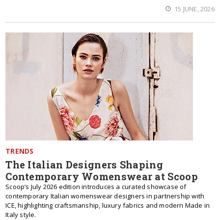
15 JUNE, 2026
TRENDS
The Italian Designers Shaping
Contemporary Womenswear at Scoop
Scoop’s July 2026 edition introduces a curated showcase of
contemporary Italian womenswear designers in partnership with
ICE, highlighting craftsmanship, luxury fabrics and modern Made in
Italy style.