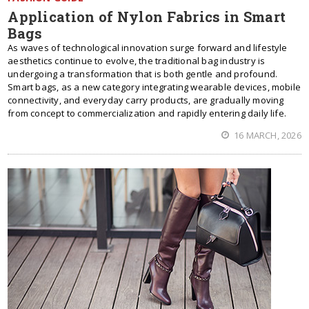
Application of Nylon Fabrics in Smart
Bags
As waves of technological innovation surge forward and lifestyle
aesthetics continue to evolve, the traditional bag industry is
undergoing a transformation that is both gentle and profound.
Smart bags, as a new category integrating wearable devices, mobile
connectivity, and everyday carry products, are gradually moving
from concept to commercialization and rapidly entering daily life.
16 MARCH, 2026