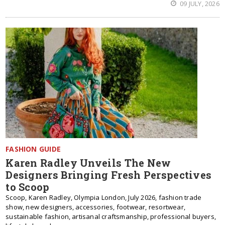
09 JULY, 2026
FASHION GUIDE
Karen Radley Unveils The New
Designers Bringing Fresh Perspectives
to Scoop
Scoop, Karen Radley, Olympia London, July 2026, fashion trade
show, new designers, accessories, footwear, resortwear,
sustainable fashion, artisanal craftsmanship, professional buyers,