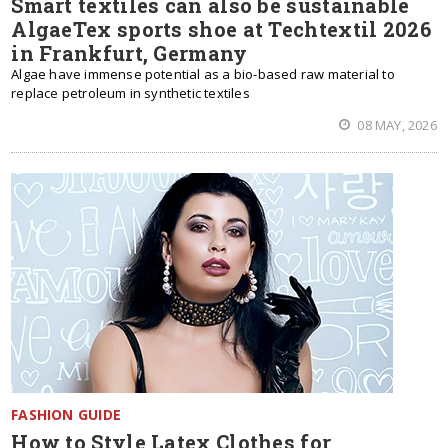
Smart textiles can also be sustainable
AlgaeTex sports shoe at Techtextil 2026
in Frankfurt, Germany
Algae have immense potential as a bio-based raw material to
replace petroleum in synthetic textiles
08 MAY, 2026
FASHION GUIDE
How to Style Latex Clothes for