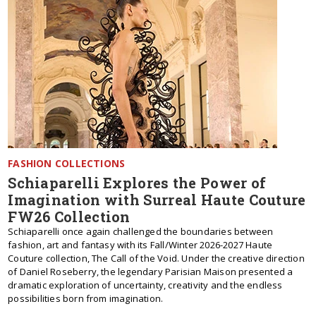
FASHION COLLECTIONS
Schiaparelli Explores the Power of
Imagination with Surreal Haute Couture
FW26 Collection
Schiaparelli once again challenged the boundaries between
fashion, art and fantasy with its Fall/Winter 2026-2027 Haute
Couture collection, The Call of the Void. Under the creative direction
of Daniel Roseberry, the legendary Parisian Maison presented a
dramatic exploration of uncertainty, creativity and the endless
possibilities born from imagination.