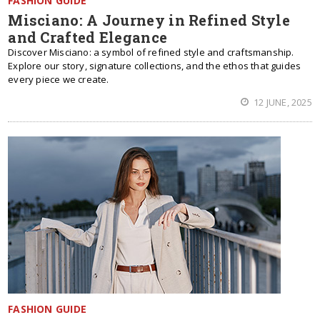
FASHION GUIDE
Misciano: A Journey in Refined Style
and Crafted Elegance
Discover Misciano: a symbol of refined style and craftsmanship.
Explore our story, signature collections, and the ethos that guides
every piece we create.
12 JUNE, 2025
FASHION GUIDE