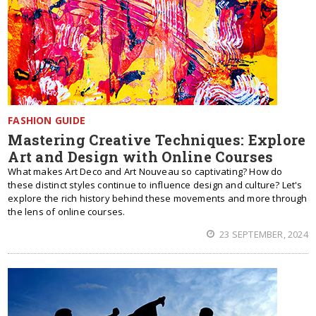
FASHION GUIDE
Mastering Creative Techniques: Explore
Art and Design with Online Courses
What makes Art Deco and Art Nouveau so captivating? How do
these distinct styles continue to influence design and culture? Let's
explore the rich history behind these movements and more through
the lens of online courses.
23 SEPTEMBER, 2024