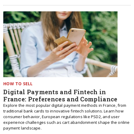
HOW TO SELL
Digital Payments and Fintech in
France: Preferences and Compliance
Explore the most popular digital payment methods in France, from
traditional bank cards to innovative fintech solutions. Learn how
consumer behavior, European regulations like PSD2, and user
experience challenges such as cart abandonment shape the online
payment landscape.