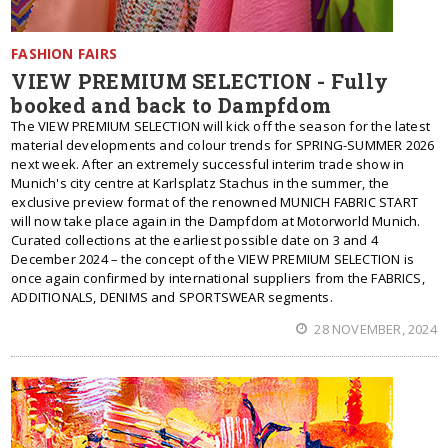
FASHION FAIRS
VIEW PREMIUM SELECTION - Fully
booked and back to Dampfdom
Тhe VIEW PREMIUM SELECTION will kick off the season for the latest
material developments and colour trends for SPRING-SUMMER 2026
next week. After an extremely successful interim trade show in
Munich's city centre at Karlsplatz Stachus in the summer, the
exclusive preview format of the renowned MUNICH FABRIC START
will now take place again in the Dampfdom at Motorworld Munich.
Curated collections at the earliest possible date on 3 and 4
December 2024 – the concept of the VIEW PREMIUM SELECTION is
once again confirmed by international suppliers from the FABRICS,
ADDITIONALS, DENIMS and SPORTSWEAR segments.
28 NOVEMBER, 2024