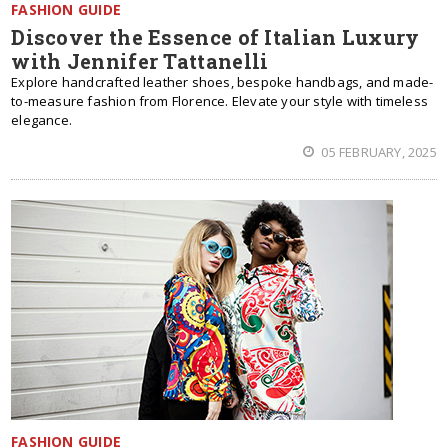
FASHION GUIDE
Discover the Essence of Italian Luxury
with Jennifer Tattanelli
Explore handcrafted leather shoes, bespoke handbags, and made-
to-measure fashion from Florence. Elevate your style with timeless
elegance.
05 FEBRUARY, 2025
FASHION GUIDE