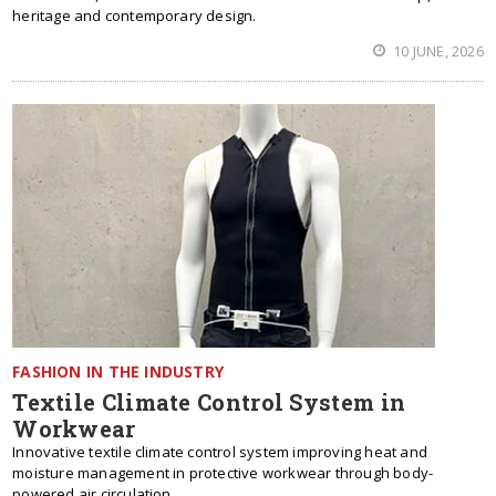
heritage and contemporary design.
10 JUNE, 2026
FASHION IN THE INDUSTRY
Textile Climate Control System in
Workwear
Innovative textile climate control system improving heat and
moisture management in protective workwear through body-
powered air circulation.