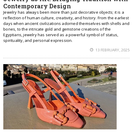
Contemporary Design
Jewelry has always been more than just decorative objects; it is a
reflection of human culture, creativity, and history. From the earliest
days when ancient civilizations adorned themselves with shells and
bones, to the intricate gold and gemstone creations of the
Egyptians, jewelry has served as a powerful symbol of status,
spirituality, and personal expression.
13 FEBRUARY, 2025