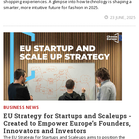
shopping experiences. A glimpse into how technology is shaping a
smarter, more intuitive future for fashion in 2025.
23 JUNE, 2025
BUSINESS NEWS
EU Strategy for Startups and Scaleups -
Created to Empower Europe’s Founders,
Innovators and Investors
The EU Strategy for Startups and Scaleups aims to position the