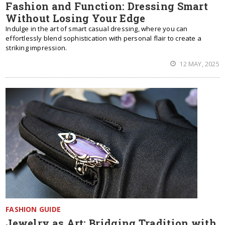
Fashion and Function: Dressing Smart
Without Losing Your Edge
Indulge in the art of smart casual dressing, where you can
effortlessly blend sophistication with personal flair to create a
striking impression.
12 MAY, 2025
FASHION GUIDE
Jewelry as Art: Bridging Tradition with