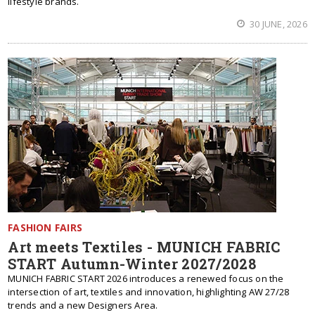
lifestyle brands.
30 JUNE, 2026
FASHION FAIRS
Art meets Textiles - MUNICH FABRIC
START Autumn-Winter 2027/2028
MUNICH FABRIC START 2026 introduces a renewed focus on the
intersection of art, textiles and innovation, highlighting AW 27/28
trends and a new Designers Area.