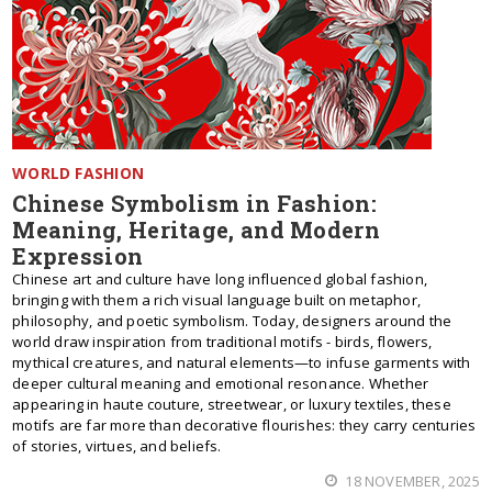
WORLD FASHION
Chinese Symbolism in Fashion:
Meaning, Heritage, and Modern
Expression
Chinese art and culture have long influenced global fashion,
bringing with them a rich visual language built on metaphor,
philosophy, and poetic symbolism. Today, designers around the
world draw inspiration from traditional motifs - birds, flowers,
mythical creatures, and natural elements—to infuse garments with
deeper cultural meaning and emotional resonance. Whether
appearing in haute couture, streetwear, or luxury textiles, these
motifs are far more than decorative flourishes: they carry centuries
of stories, virtues, and beliefs.
18 NOVEMBER, 2025