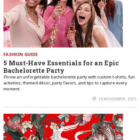
FASHION GUIDE
5 Must-Have Essentials for an Epic
Bachelorette Party
Throw an unforgettable bachelorette party with custom t-shirts, fun
activities, themed décor, party favors, and tips to capture every
moment.
18 NOVEMBER, 2025