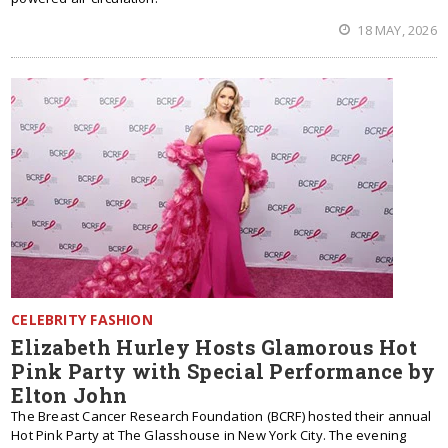
18 MAY, 2026
CELEBRITY FASHION
Elizabeth Hurley Hosts Glamorous Hot
Pink Party with Special Performance by
Elton John
The Breast Cancer Research Foundation (BCRF) hosted their annual
Hot Pink Party at The Glasshouse in New York City. The evening