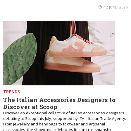
12 JUNE, 2026
TRENDS
The Italian Accessories Designers to
Discover at Scoop
Discover an exceptional collective of Italian accessories designers
debuting at Scoop this July, supported by ITA – Italian Trade Agency.
From jewellery and handbags to footwear and artisanal
accessories, the showcase celebrates Italian craftsmanship,