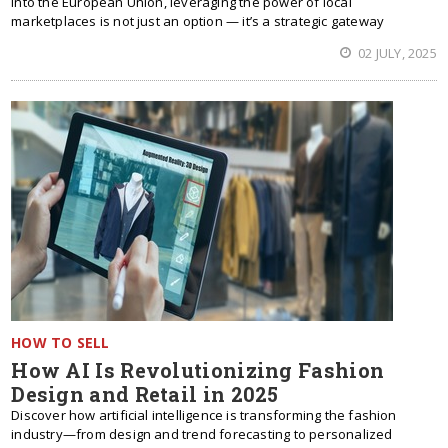
into the European Union, leveraging the power of local
marketplaces is not just an option — it’s a strategic gateway
02 JULY, 2025
HOW TO SELL
How AI Is Revolutionizing Fashion
Design and Retail in 2025
Discover how artificial intelligence is transforming the fashion
industry—from design and trend forecasting to personalized