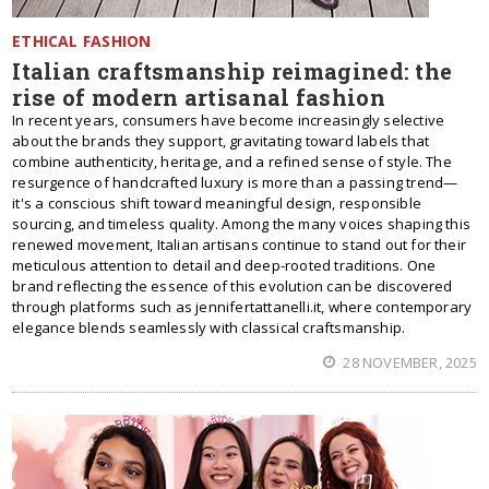
ETHICAL FASHION
Italian craftsmanship reimagined: the
rise of modern artisanal fashion
In recent years, consumers have become increasingly selective
about the brands they support, gravitating toward labels that
combine authenticity, heritage, and a refined sense of style. The
resurgence of handcrafted luxury is more than a passing trend—
it's a conscious shift toward meaningful design, responsible
sourcing, and timeless quality. Among the many voices shaping this
renewed movement, Italian artisans continue to stand out for their
meticulous attention to detail and deep-rooted traditions. One
brand reflecting the essence of this evolution can be discovered
through platforms such as jennifertattanelli.it, where contemporary
elegance blends seamlessly with classical craftsmanship.
28 NOVEMBER, 2025